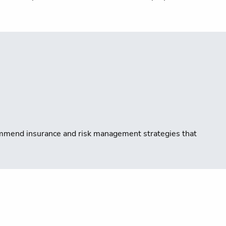
ecommend insurance and risk management strategies that