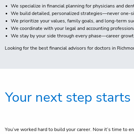
We specialize in financial planning for physicians and den
We build detailed, personalized strategies—never one-siz
We prioritize your values, family goals, and long-term su
We coordinate with your legal and accounting profession
We stay by your side through every phase—career growth,
Looking for the best financial advisors for doctors in Richmon
Your next step starts
You’ve worked hard to build your career. Now it’s time to en