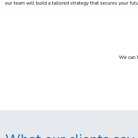
our team will build a tailored strategy that secures your fut
We can h