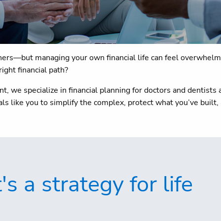
others—but managing your own financial life can feel overwhelmi
right financial path?
 we specialize in financial planning for doctors and dentist
s like you to simplify the complex, protect what you’ve built,
 a strategy for life