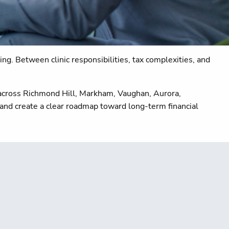
ng. Between clinic responsibilities, tax complexities, and
s across Richmond Hill, Markham, Vaughan, Aurora,
 and create a clear roadmap toward long-term financial