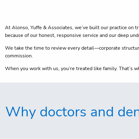
At Alonso, Yuffe & Associates, we’ve built our practice on
because of our honest, responsive service and our deep unde
We take the time to review every detail—corporate structure,
commission.
When you work with us, you’re treated like family. That’s w
Why doctors and dent