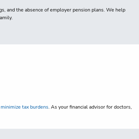
ings, and the absence of employer pension plans. We help
amily.
d
minimize tax burdens
. As your financial advisor for doctors,