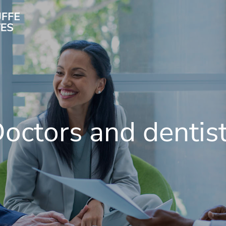
octors and dentis