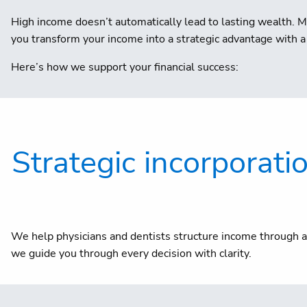
High income doesn’t automatically lead to lasting wealth. M
you transform your income into a strategic advantage with a 
Here’s how we support your financial success:
Strategic incorporati
We help physicians and dentists structure income through a 
we guide you through every decision with clarity.