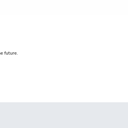
e future.