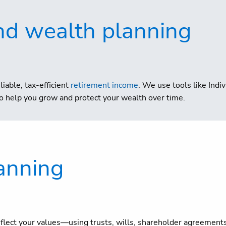
nd wealth planning
liable, tax-efficient
retirement income
. We use tools like Ind
 help you grow and protect your wealth over time.
anning
eflect your values—using trusts, wills, shareholder agreement