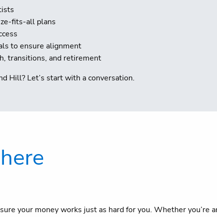
tists
e-fits-all plans
ccess
als to ensure alignment
 transitions, and retirement
d Hill? Let’s start with a conversation.
 here
sure your money works just as hard for you. Whether you’re an 