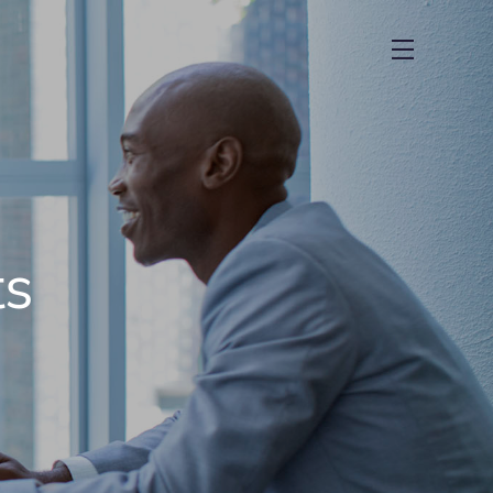
menu
ts