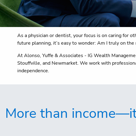
As a physician or dentist, your focus is on caring for 
future planning, it’s easy to wonder: Am I truly on the 
At Alonso, Yuffe & Associates - IG Wealth Management,
Stouffville, and Newmarket. We work with professional
independence.
More than income—it's