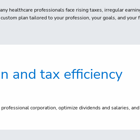
any healthcare professionals face rising taxes, irregular earn
custom plan tailored to your profession, your goals, and your f
on and tax efficiency
professional corporation, optimize dividends and salaries, an