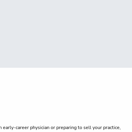
early-career physician or preparing to sell your practice,