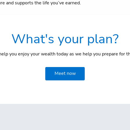
ure and supports the life you’ve earned.
What's your plan?
elp you enjoy your wealth today as we help you prepare for th
Meet now