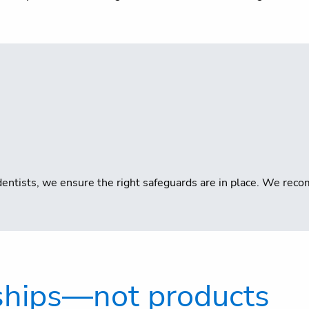
or dentists, we ensure the right safeguards are in place. We r
nships—not products