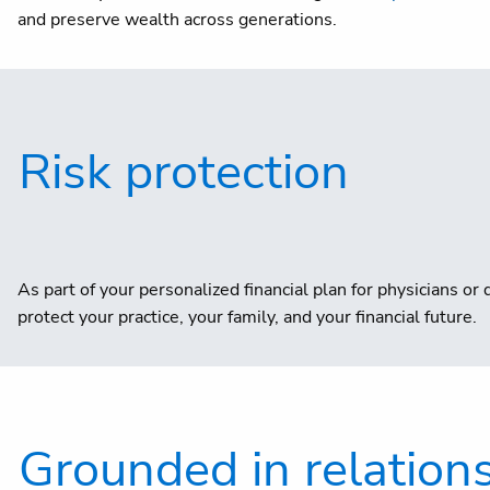
and preserve wealth across generations.
Risk protection
As part of your personalized financial plan for physicians 
protect your practice, your family, and your financial future.
Grounded in relatio