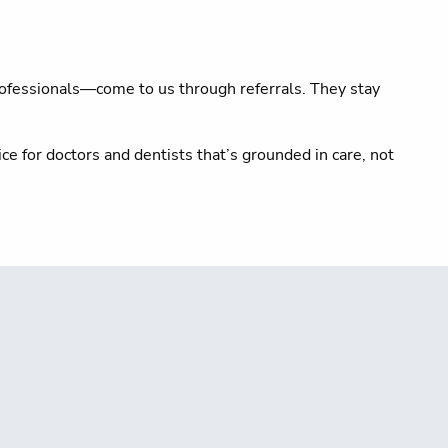
rofessionals—come to us through referrals. They stay
ce for doctors and dentists that’s grounded in care, not