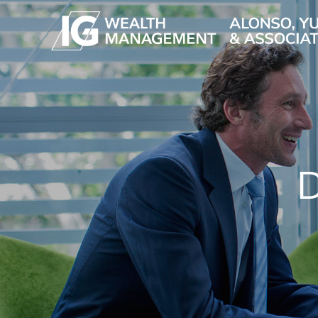
Skip to main content
D