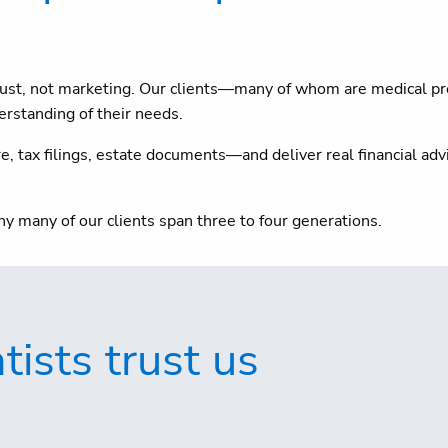
 trust, not marketing. Our clients—many of whom are medical p
rstanding of their needs.
 tax filings, estate documents—and deliver real financial advi
hy many of our clients span three to four generations.
ists trust us