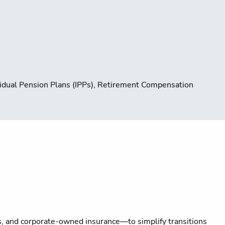
ividual Pension Plans (IPPs), Retirement Compensation
s, and corporate-owned insurance—to simplify transitions