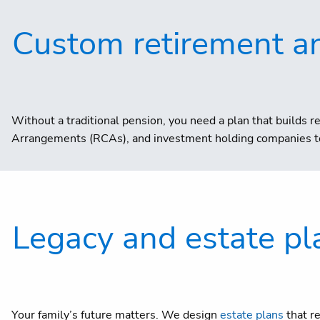
Custom retirement a
Without a traditional pension, you need a plan that builds re
Arrangements (RCAs), and investment holding companies to
Legacy and estate pl
Your family’s future matters. We design
estate plans
that r